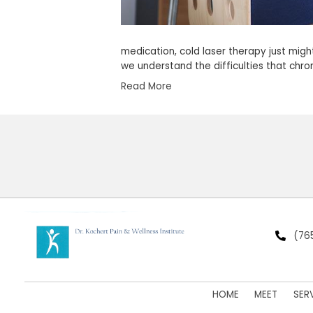
medication, cold laser t
we understand the diffi
Read More