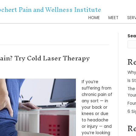
Dr. Kochert Pain and Wellnes
er 2021
m Chronic Pain? Try Cold Laser 
er 1, 2021