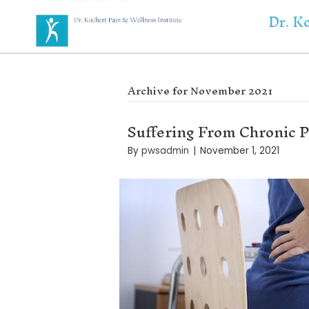
Archive for Novemb
Suffering Fro
By
pwsadmin
|
Novemb