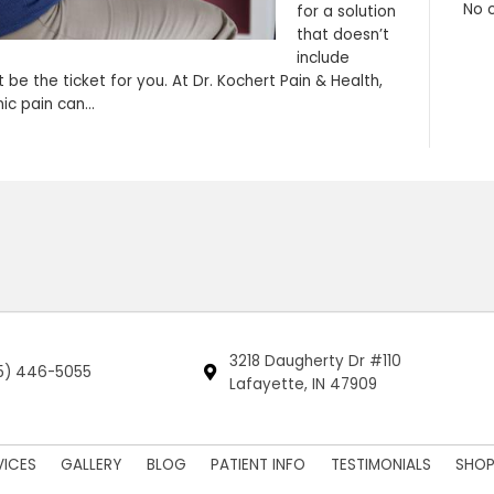
herapy just might be the ticket for you. At Dr. Koc
culties that chronic pain can…