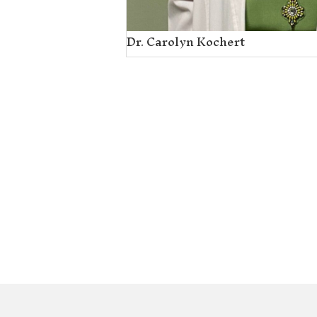
Dr. Carolyn Koche