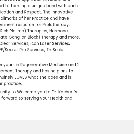
graduated with Honors from Purdue University C
before entering Medical School. After graduating
Medical School in Indianapolis with Highest Distinct
pursued a career in Anesthesiology before her ow
experience with sacroiliac joint disfunction turne
challenges of Chronic Pain Management. She op
in 1999 after 15 years of practicing Anesthesia. Thi
breakthroughs in non- traditional healing techni
her Practice to where it is today.
Dr. Kochert’s Pain & Wellness Institute is a patie
Practice, with a compassionate, innovative appr
Wellbeing. Dr, Kochert is dedicated to forming a
of her patients through Communication and Resp
Therapies offered here are the Hallmarks of her
established Dr. Kochert as a preeminent resource
Stem Cell Therapy, PRP (Platelet Rich Plasma) T