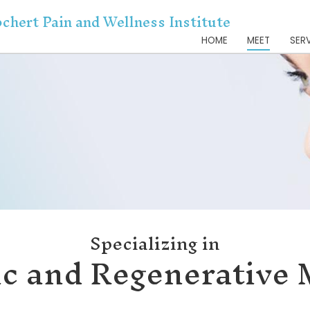
Dr. Kochert Pain and Wellnes