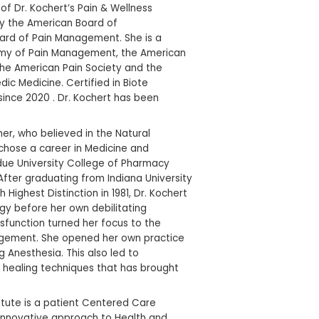
izing in
enerative Medi
Dr. Carolyn G Kochert is the CEO of Dr. Kochert’s
Institute, she is Board Certified by the American 
Anesthesiology and American Board of Pain Mana
member of the American Academy of Pain Mana
Academy of Pain Medicine, and the American Pai
American Association of Orthopedic Medicine. Cert
Hormone Replacement Therapy since 2020 . Dr. 
practicing medicine for 45 years.
Carolyn was inspired by her mother, who believed
Treatment of health issues, and chose a career i