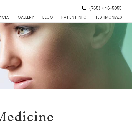
s Institute
HOME
MEET
SERVICES
GALLER