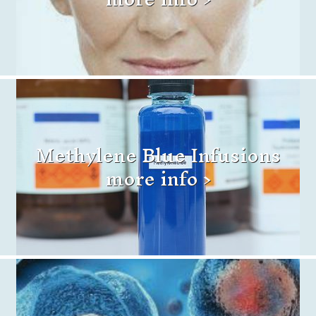
Methylene Blue Infusions
more info >