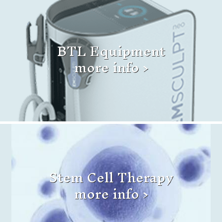
BTL Equipment
more info >
Stem Cell Therapy
more info >