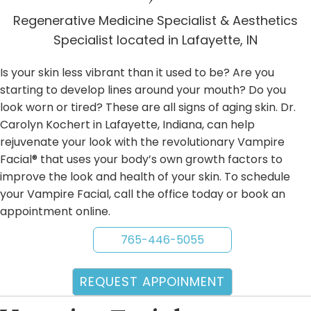
Regenerative Medicine Specialist & Aesthetics
Specialist located in Lafayette, IN
Is your skin less vibrant than it used to be? Are you
starting to develop lines around your mouth? Do you
look worn or tired? These are all signs of aging skin. Dr.
Carolyn Kochert in Lafayette, Indiana, can help
rejuvenate your look with the revolutionary Vampire
Facial® that uses your body’s own growth factors to
improve the look and health of your skin. To schedule
your Vampire Facial, call the office today or book an
appointment online.
765-446-5055
REQUEST APPOINMENT