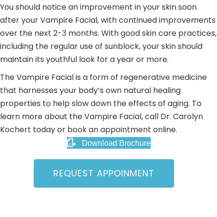
You should notice an improvement in your skin soon
after your Vampire Facial, with continued improvements
over the next 2-3 months. With good skin care practices,
including the regular use of sunblock, your skin should
maintain its youthful look for a year or more.
The Vampire Facial is a form of regenerative medicine
that harnesses your body’s own natural healing
properties to help slow down the effects of aging. To
learn more about the Vampire Facial, call Dr. Carolyn
Kochert today or book an appointment online.
Download Brochure
REQUEST APPOINMENT