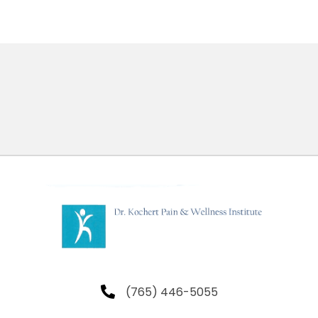
(765) 446-5055