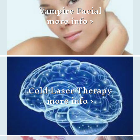
Vampire Facial
more info >
Cold Laser Therapy
more info >