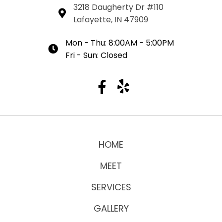
3218 Daugherty Dr #110
Lafayette, IN 47909
Mon - Thu: 8:00AM - 5:00PM
Fri - Sun: Closed
HOME
MEET
SERVICES
GALLERY