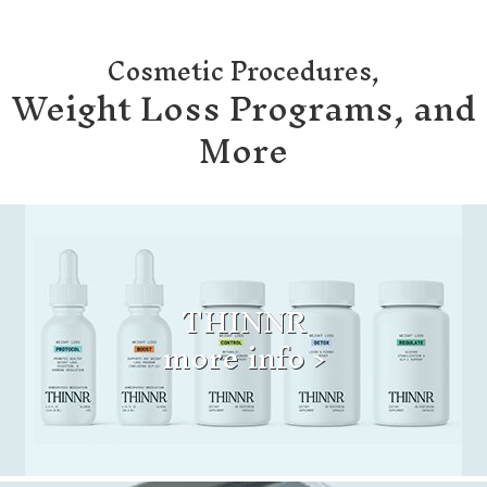
Cosmetic Procedures,
Weight Loss Programs, and
More
THINNR
more info >