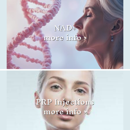
NAD+
more info >
PRP Injections
more info >