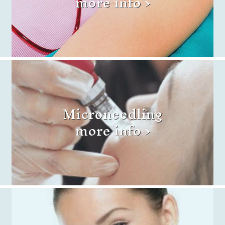
more info >
Microneedling
more info >