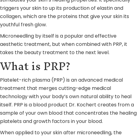
triggers your skin to up its production of elastin and
collagen, which are the proteins that give your skin its
youthful fresh glow.
Microneedling by itself is a popular and effective
aesthetic treatment, but when combined with PRP, it
takes the beauty treatment to the next level.
What is PRP?
Platelet-rich plasma (PRP) is an advanced medical
treatment that merges cutting-edge medical
technology with your body’s own natural ability to heal
itself. PRP is a blood product Dr. Kochert creates from a
sample of your own blood that concentrates the healing
platelets and growth factors in your blood.
When applied to your skin after microneedling, the