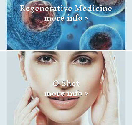
Regenerative Medicine
more info >
O Shot
more info >