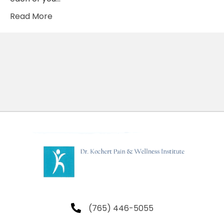
Read More
(765) 446-5055