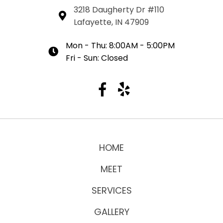
3218 Daugherty Dr #110
Lafayette, IN 47909
Mon - Thu: 8:00AM - 5:00PM
Fri - Sun: Closed
HOME
MEET
SERVICES
GALLERY