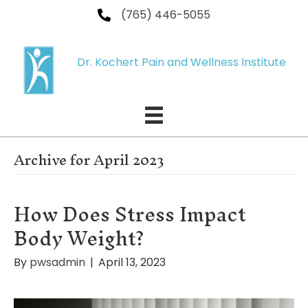
(765) 446-5055
Dr. Kochert Pain and Wellness Institute
Archive for April 2023
How Does Stress Impact
Body Weight?
By
pwsadmin
|
April 13, 2023