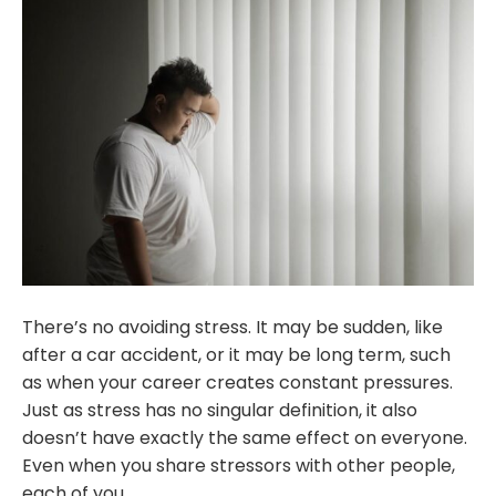
There’s no avoiding stress. It may be sudden, like
after a car accident, or it may be long term, such
as when your career creates constant pressures.
Just as stress has no singular definition, it also
doesn’t have exactly the same effect on everyone.
Even when you share stressors with other people,
each of you…