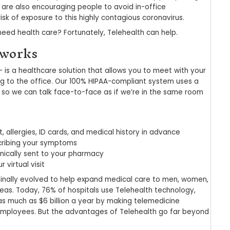
alth: The Advantages
emedicine
 2022
|
pwsadmin
|
Uncategorized
pandemic has triggered dramatic changes throug
 community as well. Not only are providers acros
edures, but many are also encouraging people to 
o reduce their risk of exposure to this highly con
u do if you still need health care? Fortunately, T
lehealth works