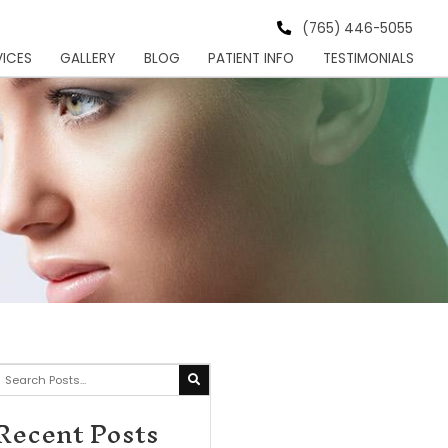
s Institute
HOME
MEET
SERVICES
GALLER