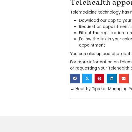
The ben
Whether you li
even a routine
include the ti
By connecting 
Miss less 
Have fewer
Eliminate 
Receive q
Reduce su
At the same ti
common cold, 
Telemedicine is