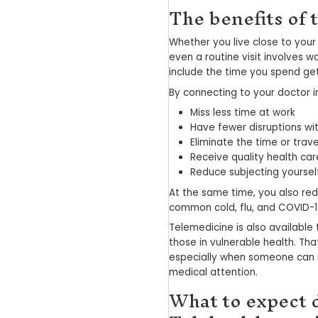
Telehealth — o
doctor virtual
two-way, high 
together.
With Telehealt
Submit you
Chat or s
Have pres
Securely p
This streamli
and children l
and US employ
technology av
financial savin