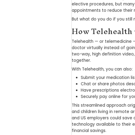
Telehe
of Tel
December 23,
The COVID-19 
in the medical
elective proc
appointments t
But what do yo
How Te