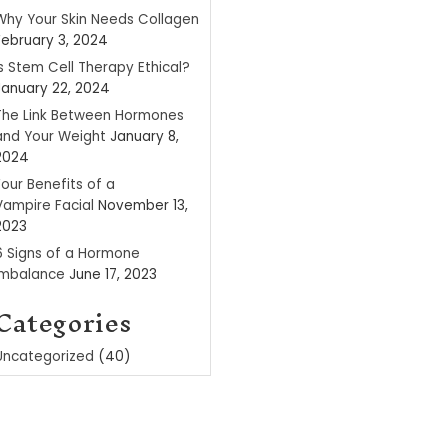
Recent P
Why Your Skin Ne
February 3, 2024
Is Stem Cell Ther
January 22, 2024
The Link Betwee
and Your Weight
2024
Four Benefits of 
Vampire Facial
N