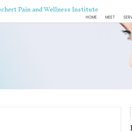
Dr. Kochert Pain and Wellnes