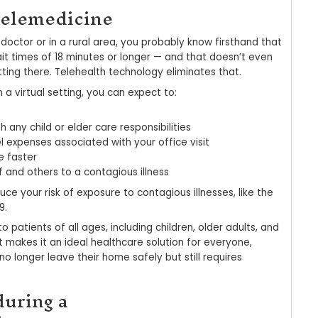
r telemedicine — is a healthcare solution that al
ly instead of going to the office. Our 100% HIPAA
definition video, so we can talk face-to-face as 
h, you can also:
r medication list, allergies, ID cards, and medica
hare photos describing your symptoms
criptions electronically sent to your pharmacy
ay online for your virtual visit
ned approach originally evolved to help expand m
iving in remote areas. Today, 76% of hospitals us
ers could save as much as $6 billion a year by m
ailable to their employees. But the advantages o
gs.