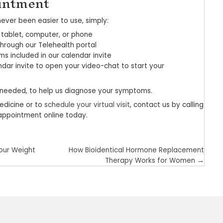
efits of telemedicine
ve close to your doctor or in a rural area, you pr
 visit involves wait times of 18 minutes or longer
me you spend getting there. Telehealth technology
to your doctor in a virtual setting, you can expect
time at work
 disruptions with any child or elder care responsib
the time or travel expenses associated with your o
uality health care faster
bjecting yourself and others to a contagious illn
me, you also reduce your risk of exposure to conta
flu, and COVID-19.
 also available to patients of all ages, including 