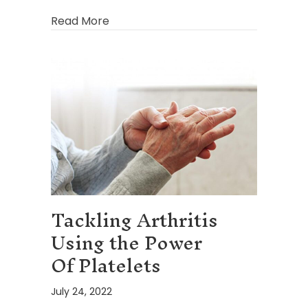
about How Physician-Supervised Wei
Read More
Tackling Arthritis
Using the Power
Of Platelets
July 24, 2022