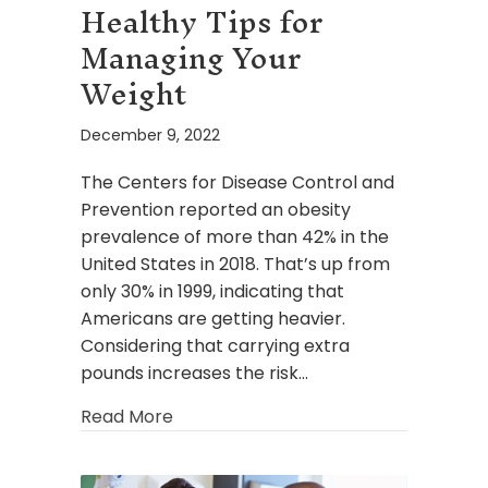
Healthy Tips for
Managing Your
Weight
December 9, 2022
The Centers for Disease Control and
Prevention reported an obesity
prevalence of more than 42% in the
United States in 2018. That’s up from
only 30% in 1999, indicating that
Americans are getting heavier.
Considering that carrying extra
pounds increases the risk…
about Healthy Tips for Managing You
Read More