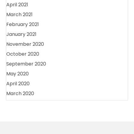
April 2021
March 2021
February 2021
January 2021
November 2020
October 2020
September 2020
May 2020
April 2020
March 2020