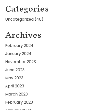
Categories
Uncategorized
(40)
Archives
February 2024
January 2024
November 2023
June 2023
May 2023
April 2023
March 2023
February 2023