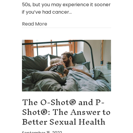
50s, but you may experience it sooner
if you’ve had cancer…
about How HRT Can Help After Men
Read More
The O-Shot® and P-
Shot®: The Answer to
Better Sexual Health
September 15, 2022