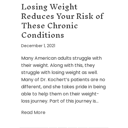
Losing Weight
Reduces Your Risk of
These Chronic
Conditions
December 1, 2021
Many American adults struggle with
their weight. Along with this, they
struggle with losing weight as well.
Many of Dr. Kochert’s patients are no
different, and she takes pride in being
able to help them on their weight-
loss journey. Part of this journey is…
about Losing Weight Reduces Your Ri
Read More