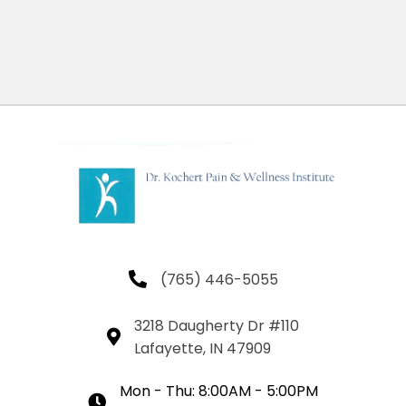
(765) 446-5055
3218 Daugherty Dr #110
Lafayette, IN 47909
Mon - Thu: 8:00AM - 5:00PM