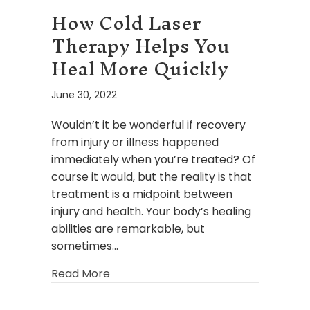
How Cold Laser
Therapy Helps You
Heal More Quickly
June 30, 2022
Wouldn’t it be wonderful if recovery
from injury or illness happened
immediately when you’re treated? Of
course it would, but the reality is that
treatment is a midpoint between
injury and health. Your body’s healing
abilities are remarkable, but
sometimes…
about How Cold Laser Therapy Helps
Read More