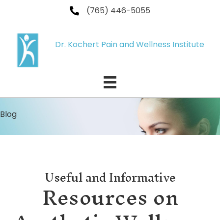
(765) 446-5055
Dr. Kochert Pain and Wellness Institute
Blog
Useful and Informative
Resources on