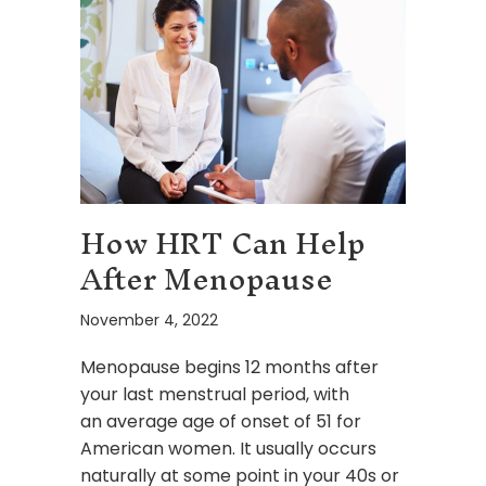
How HRT Can Help
After Menopause
November 4, 2022
Menopause begins 12 months after
your last menstrual period, with
an average age of onset of 51 for
American women. It usually occurs
naturally at some point in your 40s or