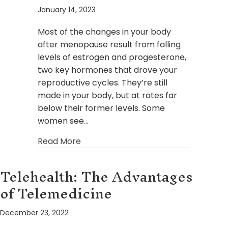
January 14, 2023
Most of the changes in your body
after menopause result from falling
levels of estrogen and progesterone,
two key hormones that drove your
reproductive cycles. They’re still
made in your body, but at rates far
below their former levels. Some
women see…
about How Bioidentical Hormone R
Read More
Telehealth: The Advantages
of Telemedicine
December 23, 2022