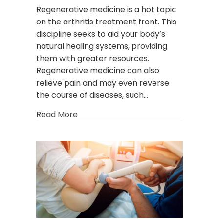
Regenerative medicine is a hot topic
on the arthritis treatment front. This
discipline seeks to aid your body’s
natural healing systems, providing
them with greater resources.
Regenerative medicine can also
relieve pain and may even reverse
the course of diseases, such…
about Tackling Arthritis Using the Po
Read More