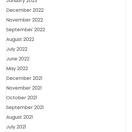
January 2023
December 2022
November 2022
September 2022
August 2022
July 2022
June 2022
May 2022
December 2021
November 2021
October 2021
September 2021
August 2021
July 2021