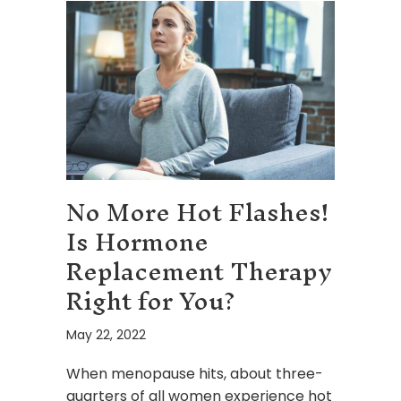
No More Hot Flashes!
Is Hormone
Replacement Therapy
Right for You?
May 22, 2022
When menopause hits, about three-
quarters of all women experience hot