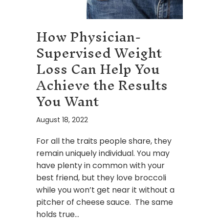
How Physician-
Supervised Weight
Loss Can Help You
Achieve the Results
You Want
August 18, 2022
For all the traits people share, they
remain uniquely individual. You may
have plenty in common with your
best friend, but they love broccoli
while you won’t get near it without a
pitcher of cheese sauce. The same
holds true…