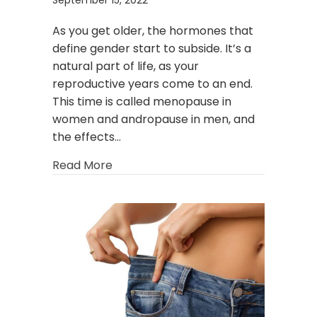
As you get older, the hormones that
define gender start to subside. It’s a
natural part of life, as your
reproductive years come to an end.
This time is called menopause in
women and andropause in men, and
the effects…
about The O-Shot® and P-Shot®: The 
Read More