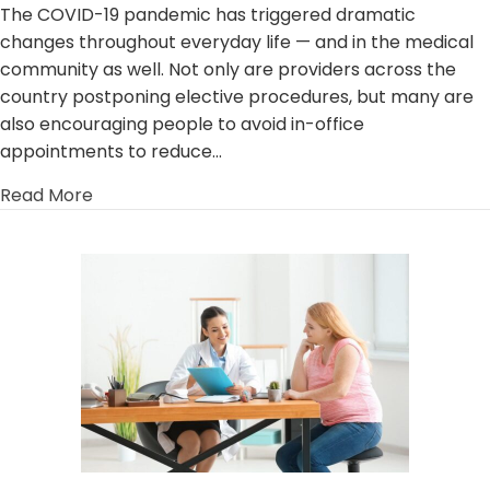
The COVID-19 pandemic has triggered dramatic
changes throughout everyday life — and in the medical
community as well. Not only are providers across the
country postponing elective procedures, but many are
also encouraging people to avoid in-office
appointments to reduce…
about Telehealth: The Advantages of Telemed
Read More