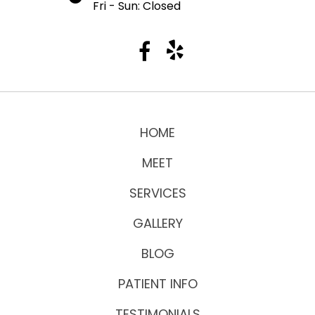
Fri - Sun: Closed
HOME
MEET
SERVICES
GALLERY
BLOG
PATIENT INFO
TESTIMONIALS