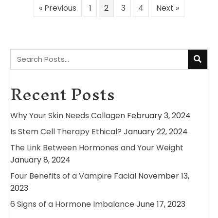
« Previous
1
2
3
4
Next »
Recent Posts
Why Your Skin Needs Collagen
February 3, 2024
Is Stem Cell Therapy Ethical?
January 22, 2024
The Link Between Hormones and Your Weight
January 8, 2024
Four Benefits of a Vampire Facial
November 13,
2023
6 Signs of a Hormone Imbalance
June 17, 2023