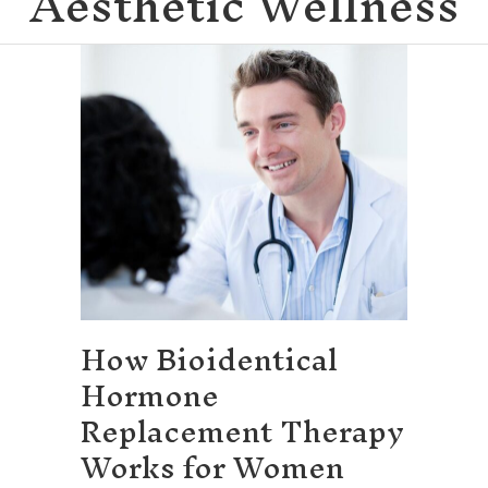
Aesthetic Wellness
How Bioidentical
Hormone
Replacement Therapy
Works for Women