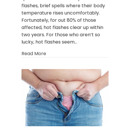
flashes, brief spells where their body
temperature rises uncomfortably.
Fortunately, for out 80% of those
affected, hot flashes clear up within
two years. For those who aren’t so
lucky, hot flashes seem…
about No More Hot Flashes! Is Horm
Read More